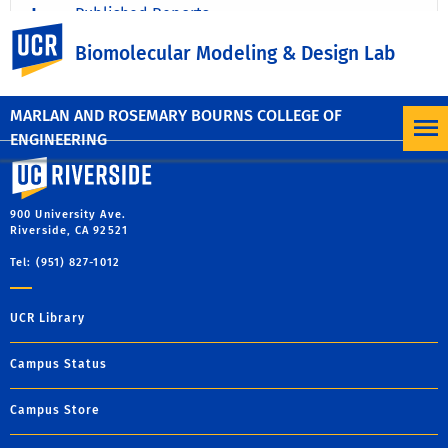
Published Reports
UC Riverside
Biomolecular Modeling & Design Lab
Unpublished Work
MARLAN AND ROSEMARY BOURNS COLLEGE OF
ENGINEERING
University of California, Riverside
900 University Ave.
Riverside, CA 92521
Tel: (951) 827-1012
UCR Library
Campus Status
Campus Store