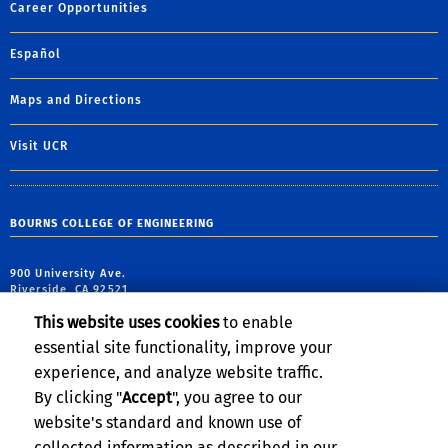
Career Opportunities
Español
Maps and Directions
Visit UCR
BOURNS COLLEGE OF ENGINEERING
900 University Ave.
Riverside, CA 92521
This website uses cookies
to enable
tel: (951) 827-5190
essential site functionality, improve your
email:
webmaster@engr.ucr.edu
experience, and analyze website traffic.
By clicking "
Accept
", you agree to our
website's standard and known use of
collected information as described in our