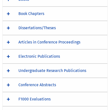
Book Chapters
Dissertations/Theses
Articles in Conference Proceedings
Electronic Publications
Undergraduate Research Publications
Conference Abstracts
F1000 Evaluations