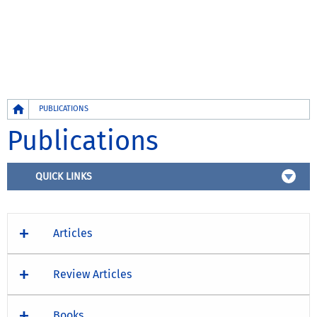
Breadcrumb
PUBLICATIONS
Publications
QUICK LINKS
Articles
Review Articles
Books